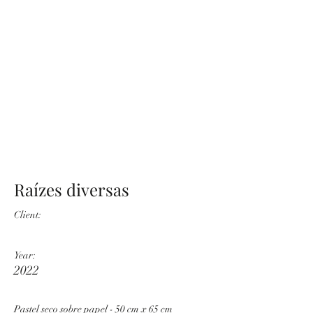
Raízes diversas
Client:
Year:
2022
Pastel seco sobre papel - 50 cm x 65 cm