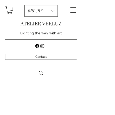
BRL (R$)
ATELIER VERLUZ
Lighting the way with art
Contact