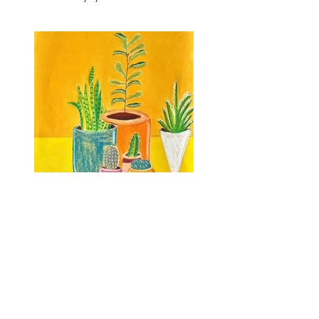
Previous
Next